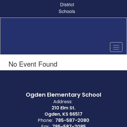
Skip
District
to
Schools
main
content
No Event Found
Ogden Elementary School
Address:
210 Elm St.
Ogden, KS 66517
Phone:
785-587-2080
Fax:
785-587-2085