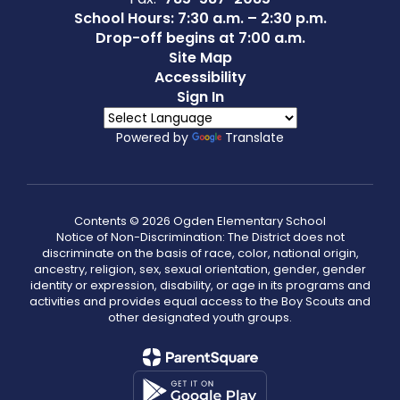
School Hours: 7:30 a.m. – 2:30 p.m.
Drop-off begins at 7:00 a.m.
Site Map
Accessibility
Sign In
Powered by
Translate
Contents © 2026 Ogden Elementary School
Notice of Non-Discrimination: The District does not
discriminate on the basis of race, color, national origin,
ancestry, religion, sex, sexual orientation, gender, gender
identity or expression, disability, or age in its programs and
activities and provides equal access to the Boy Scouts and
other designated youth groups.