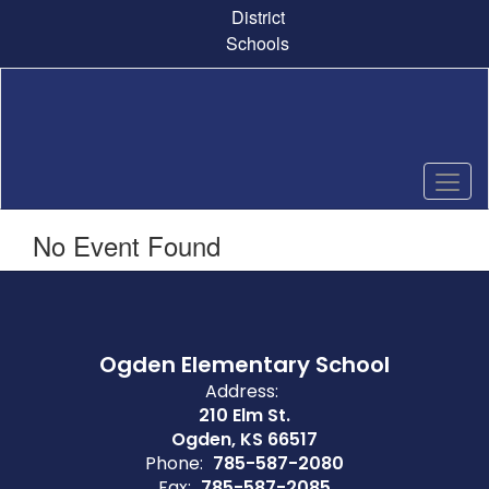
Skip
District
to
Schools
main
content
No Event Found
Ogden Elementary School
Address:
210 Elm St.
Ogden, KS 66517
Phone:
785-587-2080
Fax:
785-587-2085