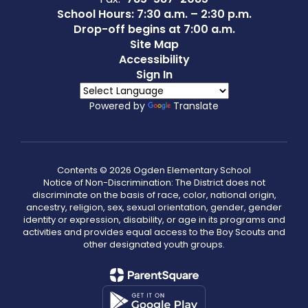
School Hours: 7:30 a.m. – 2:30 p.m.
Drop-off begins at 7:00 a.m.
Site Map
Accessibility
Sign In
Powered by
Translate
Contents © 2026 Ogden Elementary School
Notice of Non-Discrimination: The District does not
discriminate on the basis of race, color, national origin,
ancestry, religion, sex, sexual orientation, gender, gender
identity or expression, disability, or age in its programs and
activities and provides equal access to the Boy Scouts and
other designated youth groups.